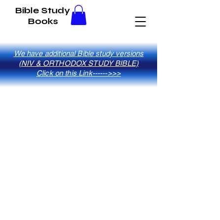
Bible Study
Books
We have additional Bible study versions
(NIV & ORTHODOX STUDY BIBLE)
Click on this Link------>>>