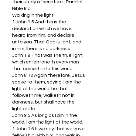
their study of scripture., Parallel
Bible Inc.
Walking in the light
1 John 1:5 And this is the
declaration which we have
heard from him, and declare
unto you: That God is light, and
in him there is no darkness.
John 1:9 That was the true light,
which enlighteneth every man
that cometh into this world.
John 8:12 Again therefore, Jesus
spoke to them, saying: I am the
light of the world: he that
followeth me, walketh not in
darkness, but shall have the
light of life.
John 9:5 As long as I am in the
world, I am the light of the world.
1 John 1:6 If we say that we have
fellowship with him, and walk in