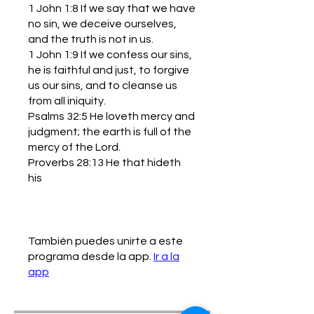
1 John 1:8 If we say that we have
no sin, we deceive ourselves,
and the truth is not in us.
1 John 1:9 If we confess our sins,
he is faithful and just, to forgive
us our sins, and to cleanse us
from all iniquity.
Psalms 32:5 He loveth mercy and
judgment; the earth is full of the
mercy of the Lord.
Proverbs 28:13 He that hideth
his
También puedes unirte a este
programa desde la app.
Ir a la
app