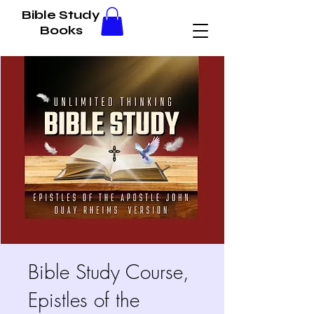
Bible Study
Books
Bible Study Course,
Epistles of the