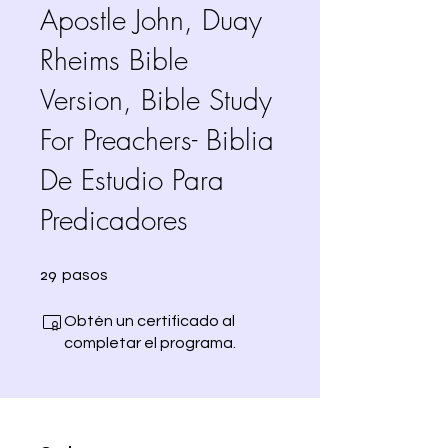
Apostle John, Duay
Rheims Bible
Version, Bible Study
For Preachers- Biblia
De Estudio Para
Predicadores
29 pasos
29
pasos
Obtén un certificado al
completar el programa.