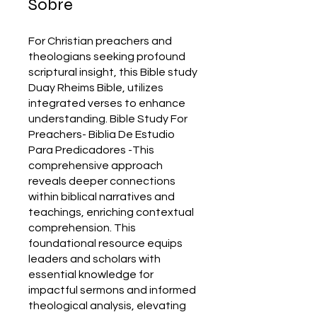
Sobre
For Christian preachers and
theologians seeking profound
scriptural insight, this Bible study
Duay Rheims Bible, utilizes
integrated verses to enhance
understanding. Bible Study For
Preachers- Biblia De Estudio
Para Predicadores -This
comprehensive approach
reveals deeper connections
within biblical narratives and
teachings, enriching contextual
comprehension. This
foundational resource equips
leaders and scholars with
essential knowledge for
impactful sermons and informed
theological analysis, elevating