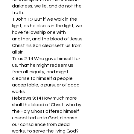
darkness, we lie, and do not the
truth.
1 John 1:7 But if we walk in the
light, as he also is in the light, we
have fellowship one with
another, and the blood of Jesus
Christ his Son cleanseth us from
all sin.
Titus 2:14 Who gave himself for
us, that he might redeem us
from all iniquity, and might
cleanse to himself a people
acceptable, a pursuer of good
works.
Hebrews 9:14 How much more
shall the blood of Christ, who by
the Holy Ghost offered himself
unspotted unto God, cleanse
our conscience from dead
works, to serve the living God?