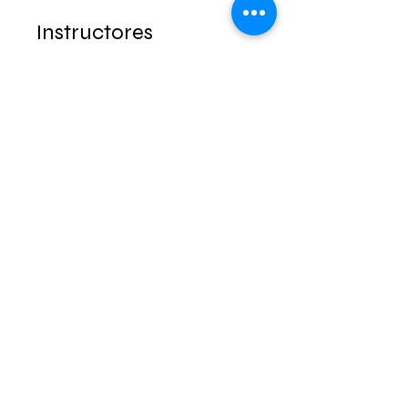
Instructores
Lic. Jorge Carrasco
Precio
$1.00
Grupo de discusión
Este programa está conectado
a un grupo. Se te agregará una
vez que te unas al programa.