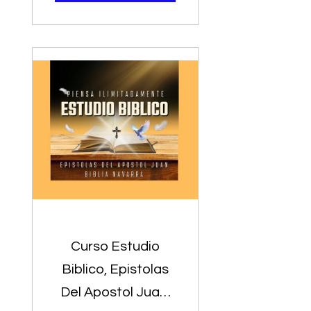
Predicadores
Curso Estudio
Biblico, Epistolas
Del Apostol Juan,