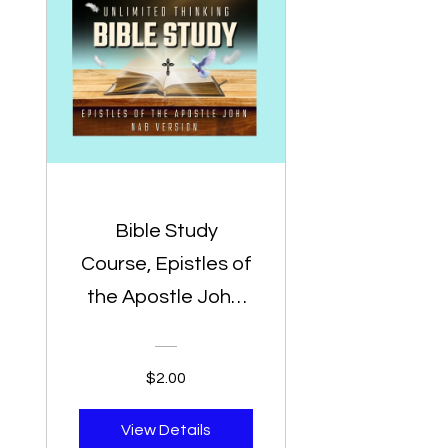
Bible Study
Course, Epistles of
the Apostle John,
NAB Bible Version,
Bible Study For
$2.00
Preachers - Biblia
De Estudio Para
View Details