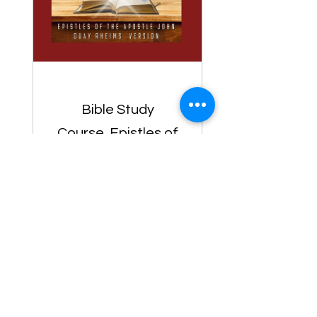
Bible Study
Course, Epistles of
the Apostle John,
Duay Rheims Bible
Version, Bible
$1.00
Study For
Preachers- Biblia
View Details
De Estudio Para
Predicadores