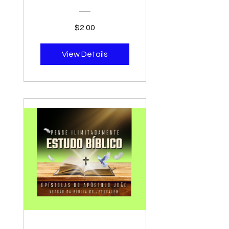
Biblia Navarra
Version, Biblia De
$2.00
Estudio Para
Predicadores -
View Details
Bible Study For
Preachers