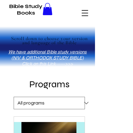
Bible Study
Books
Scroll down to choose your version
Scroll down to choose your version
and language of the Bible
and language of the Bible
We have additional Bible study versions
(NIV & ORTHODOX STUDY BIBLE)
Click on this Link------>>>
Programs