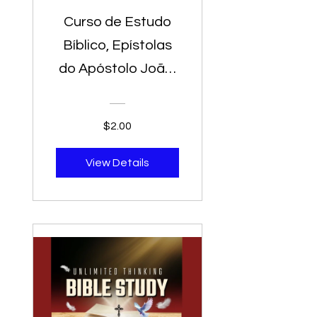
Curso de Estudo
Bíblico, Epístolas
do Apóstolo João,
Jerusalem Versão,
Estudo Bíblico
$2.00
para Pregadores -
Biblia De Estudio
View Details
Para Predicadores